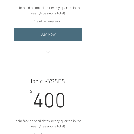
Ionic hand or foot detox every quarter in the
year (4 Sessions total)
Valid for one year
Buy Now
Footsie KYSSES
No-Touch KYSSES
Ionic KYSSES
400$
$
400
Ionic foot or hand detox every quarter in the
year (4 Sessions total)