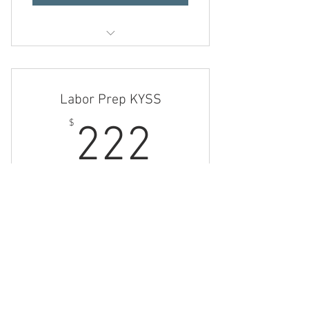
Revitalizing Kysses
The Ultimate KYSS
Labor Prep KYSS
222$
$
222
Consult, Steam Plan, Steam Sessions, and
Assistance for up to 3 months
Valid for 3 months
Buy Now