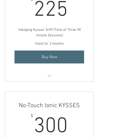
225$
225
Indulging Kysses 3x90 (Total of Three 90
minute Sessions)
Valid for 3 months
Buy Now
Indulging KYSSES
No-Touch Ionic KYSSES
300$
$
300