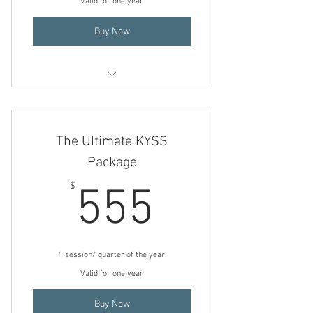
Valid for one year
Buy Now
Ionic Footsie KYSSES (Detox)
The Ultimate KYSS
Package
555$
$
555
1 session/ quarter of the year
Valid for one year
Buy Now