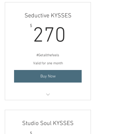
steaming then weekly
Seductive KYSSES
270$
$
270
#Getallthefeels
Valid for one month
Buy Now
3 Consecutive (back to back) days of
steaming then weekly
Studio Soul KYSSES
$