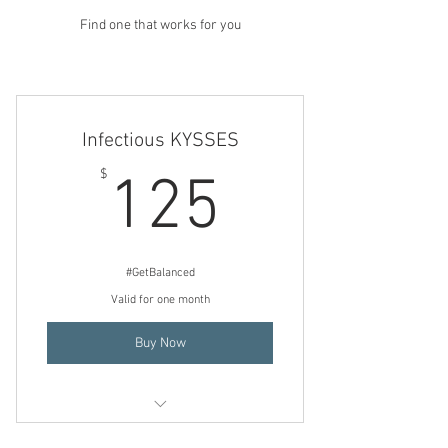
Find one that works for you
Infectious KYSSES
125$
$
125
#GetBalanced
Valid for one month
Buy Now
3 Consecutive (back to back) days of