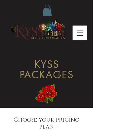
KYSS
PACKAGES
Choose your pricing
plan