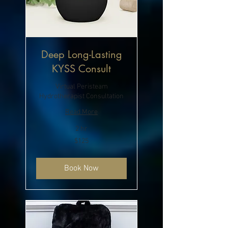
Deep Long-Lasting
KYSS Consult
Virtual Peristeam
Hydrotherapist Consultation
Read More
2 hr
125
$125
US
dollars
Book Now