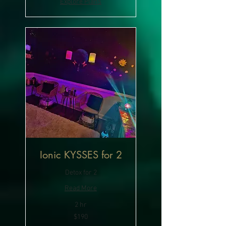
Explore Plans
Ionic KYSSES for 2
Detox for 2
Read More
2 hr
190
$190
US
dollars