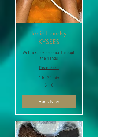
Ionic Handsy
KYSSES
Wellness experience through
the hands
Read More
1 hr 30 min
110
$110
US
dollars
Book Now