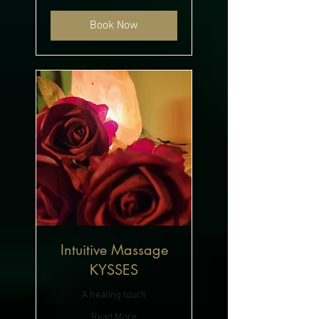
Book Now
Intuitive Massage
KYSSES
A healing touch
Read More