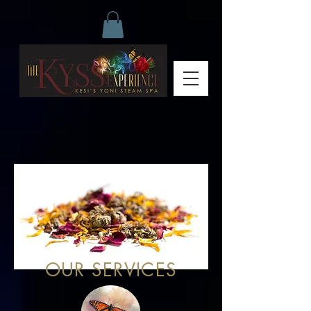
OUR SERVICES