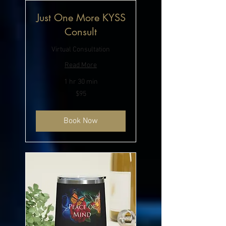
Just One More KYSS
Consult
Virtual Consultation
Read More
1 hr 30 min
95
$95
US
dollars
Book Now