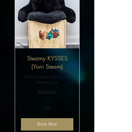
Steamy KYSSES
(Yoni Steam)
Relax, unwind, and let your
dreams flow
Read More
1 hr
85
$85
US
dollars
Book Now