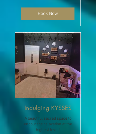
dollars
Book Now
Indulging KYSSES
A beautiful sacred space to
encourage relaxation at the
highest level!