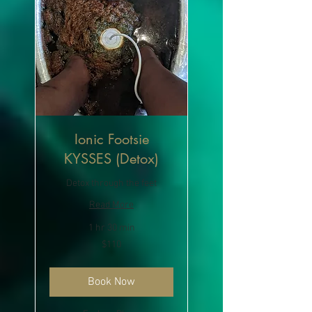
Ionic Footsie
KYSSES (Detox)
Detox through the feet
Read More
1 hr 30 min
110
$110
US
dollars
Book Now