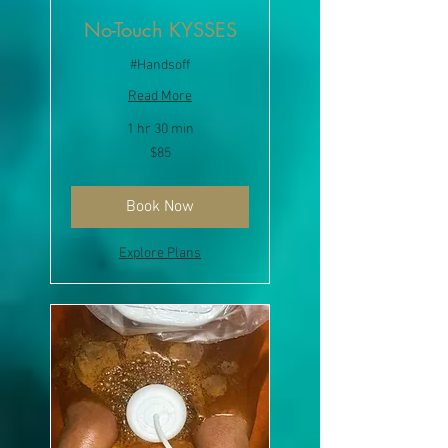
No-Touch KYSSES
#Handsoff
Read More
1 hr 30 min
85
$85
US
dollars
Book Now
Explore Plans