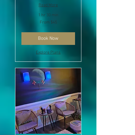
Read More
1 hr 30 min
From
From $45
45
US
dollars
Book Now
Explore Plans