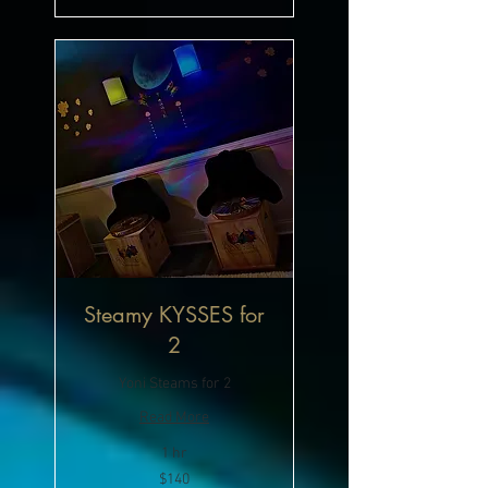
Steamy KYSSES for
2
Yoni Steams for 2
Read More
1 hr
140
$140
US