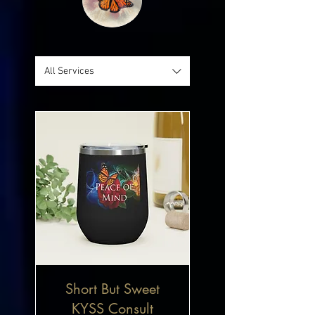
All Services
Short But Sweet
KYSS Consult