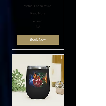
Virtual Consultation
Read More
45 min
45
$45
US
dollars
Book Now