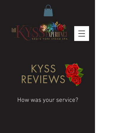
KYSS
REVIEWS
How was your service?