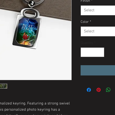
Finish
*
Select
Color
*
Select
Quantity
*
nalized keyring. Featuring a strong swivel
his personalized photo keyring has a