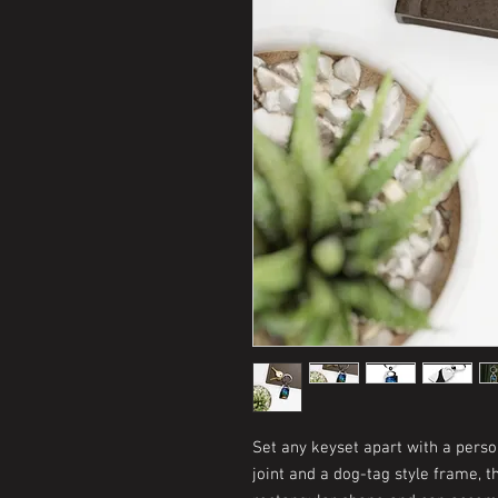
Set any keyset apart with a perso
joint and a dog-tag style frame, t