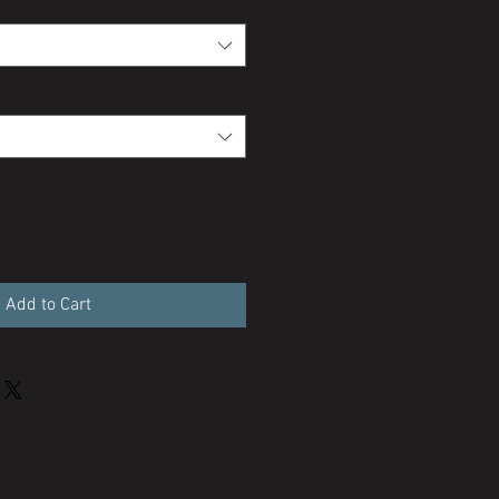
Add to Cart