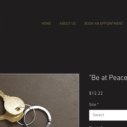
HOME
ABOUT US
BOOK AN APPOINTMENT
"Be at Peac
Price
$12.22
Size
*
Select