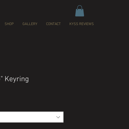
SHOP
GALLERY
CONTACT
KYSS REVIEWS
e" Keyring