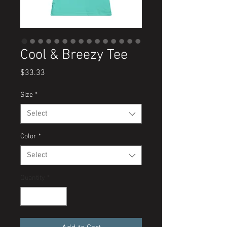
Cool & Breezy Tee
Price
$33.33
Size
*
Select
Color
*
Select
Quantity
*