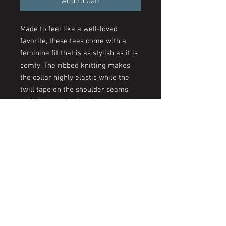
Add to Cart
Made to feel like a well-loved
favorite, these tees come with a
feminine fit that is as stylish as it is
comfy. The ribbed knitting makes
the collar highly elastic while the
twill tape on the shoulder seams
stabilizes the back of the shirt and
prevents stretching.
.: 100% airlume combed and
ringspun cotton (fiber content may
vary for different colors)
.: Light fabric (4.2 oz/yd² (142 g/m²))
.: Slim fit with longer body length
.: Sewn in label
.: Runs smaller than usual