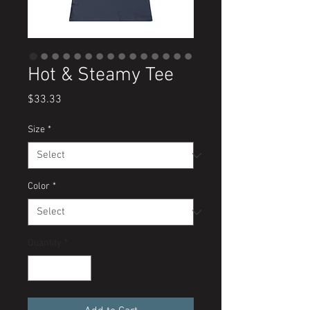
Hot & Steamy Tee
Price
$33.33
Size
*
Color
*
Quantity
*