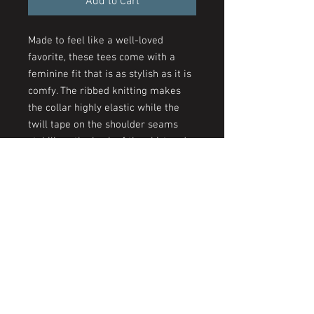
Add to Cart
Made to feel like a well-loved
favorite, these tees come with a
feminine fit that is as stylish as it is
comfy. The ribbed knitting makes
the collar highly elastic while the
twill tape on the shoulder seams
stabilizes the back of the shirt and
prevents stretching.
.: 100% airlume combed and
ringspun cotton (fiber content may
vary for different colors)
.: Light fabric (4.2 oz/yd² (142 g/m²))
.: Slim fit with longer body length
.: Sewn in label
.: Runs smaller than usual