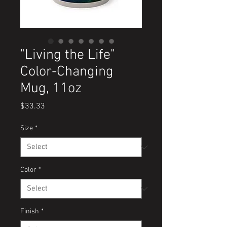
"Living the Life"
Color-Changing
Mug, 11oz
Price
$33.33
Size
*
Color
*
Finish
*