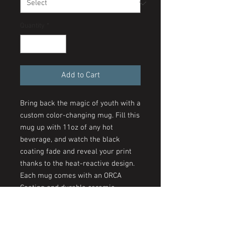
Quantity
*
Add to Cart
Bring back the magic of youth with a
custom color-changing mug. Fill this
mug up with 11oz of any hot
beverage, and watch the black
coating fade and reveal your print
thanks to the heat-reactive design.
Each mug comes with an ORCA
Coating and durable ceramic
construction with a glossy finish.
Create a unique staple that is fun to
use on a daily basis.