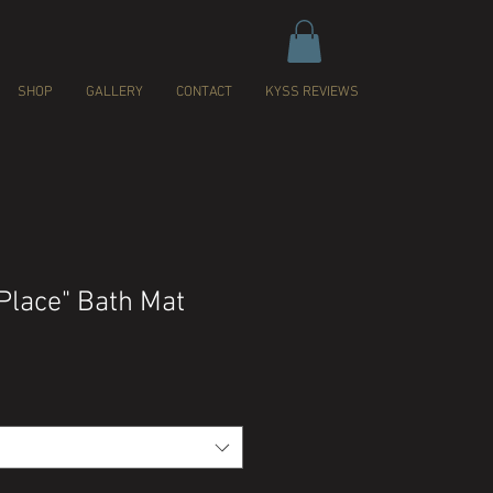
SHOP
GALLERY
CONTACT
KYSS REVIEWS
Place" Bath Mat