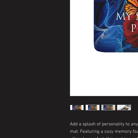
Add a splash of personality to an
mat. Featuring a cozy memory foa