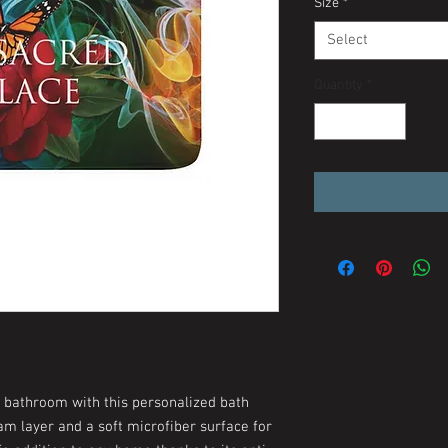
Size
*
Select
Quantity
*
y bathroom with this personalized bath
m layer and a soft microfiber surface for