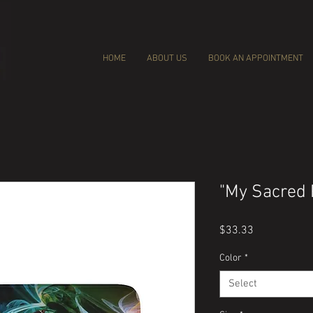
HOME
ABOUT US
BOOK AN APPOINTMENT
"My Sacred 
Price
$33.33
Color
*
Select