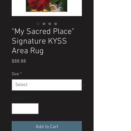
"My Sacred Place"
Signature KYSS
Area Rug
Price
$88.88
Size
*
Quantity
*
Add to Cart