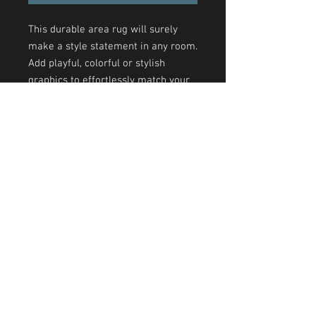
This durable area rug will surely
make a style statement in any room.
Add playful, colorful or stylish
graphics to effortlessly match your
aesthetics. This area rug features
hemmed edges and a coated
backing, ready for any flat-lay
design.
.: 100% Polyester Chenille
.: Hemmed edges
.: Grey underside
© 2026 by The KYSS Experience | Kesi's