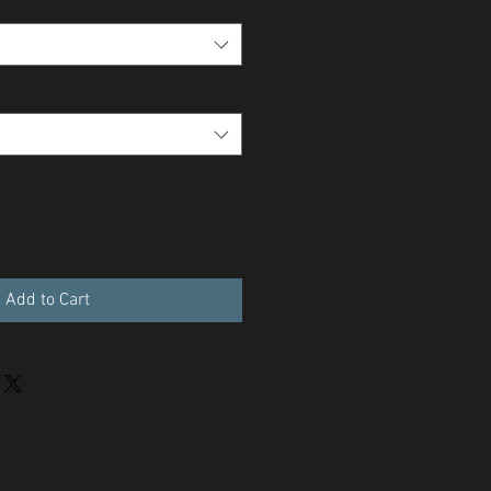
Add to Cart