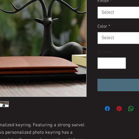
Finish
*
Select
Color
*
Select
Quantity
*
nalized keyring. Featuring a strong swivel
his personalized photo keyring has a