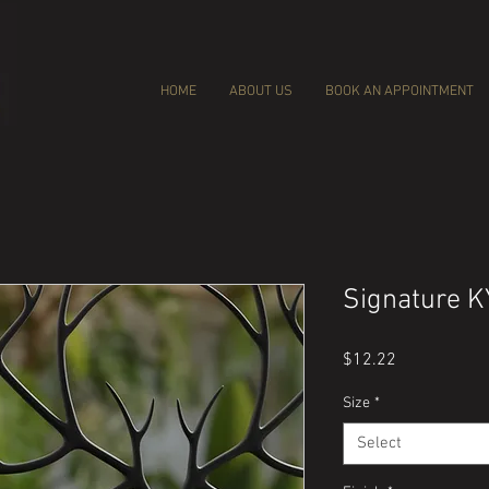
HOME
ABOUT US
BOOK AN APPOINTMENT
Signature K
Price
$12.22
Size
*
Select