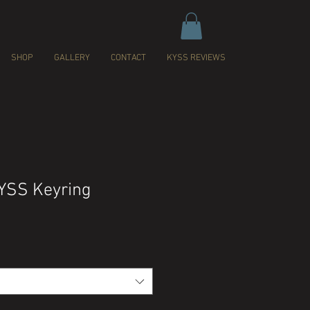
SHOP
GALLERY
CONTACT
KYSS REVIEWS
YSS Keyring