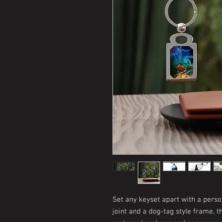
Set any keyset apart with a perso
joint and a dog-tag style frame, t