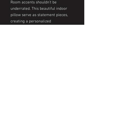
Room accents shouldn't be
underrated. This beautiful indoor
pillow serve as statement pieces,
creating a personalized
environment.
.: 100% Polyester cover
.: 100% Polyester pillow included
.: Double sided print
.: Concealed zipper
© 2026 by The KYSS Experience | Kesi's
Yoni Steam Spa