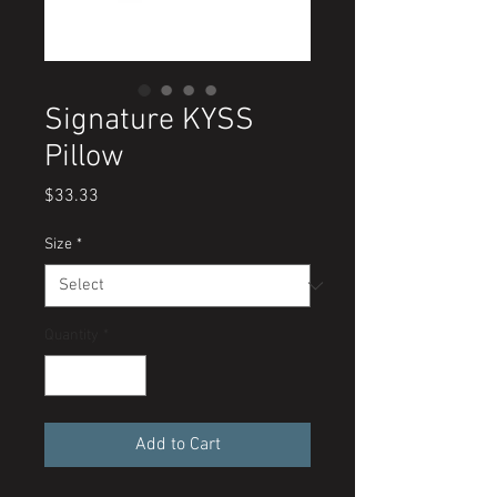
Signature KYSS
Pillow
Price
$33.33
Size
*
Quantity
*
Add to Cart