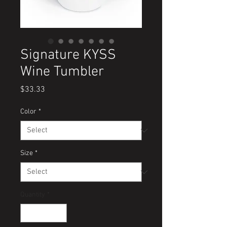
Signature KYSS
Wine Tumbler
Price
$33.33
Color
*
Size
*
Quantity
*