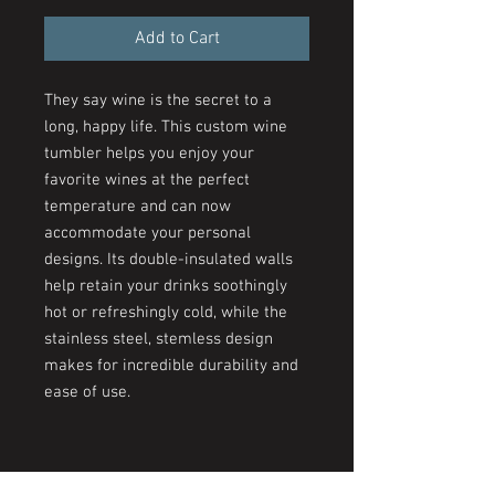
Add to Cart
They say wine is the secret to a
long, happy life. This custom wine
tumbler helps you enjoy your
favorite wines at the perfect
temperature and can now
accommodate your personal
designs. Its double-insulated walls
help retain your drinks soothingly
hot or refreshingly cold, while the
stainless steel, stemless design
makes for incredible durability and
ease of use.