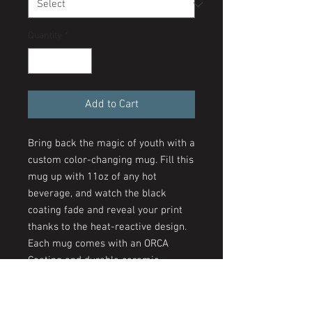
Quantity
*
Add to Cart
Bring back the magic of youth with a
custom color-changing mug. Fill this
mug up with 11oz of any hot
beverage, and watch the black
coating fade and reveal your print
thanks to the heat-reactive design.
Each mug comes with an ORCA
Coating and durable ceramic
construction with a glossy finish.
Create a unique staple that is fun to
use on a daily basis.