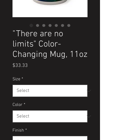
"There are no
limits" Color-
Changing Mug, 11oz
Price
$33.33
Size
*
Color
*
Finish
*