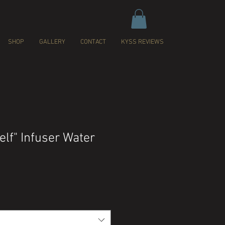
SHOP
GALLERY
CONTACT
KYSS REVIEWS
elf" Infuser Water