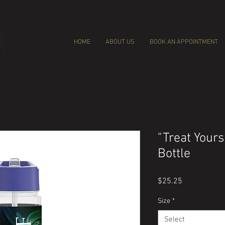
HOME
ABOUT US
BOOK AN APPOINTMENT
"Treat Yours
Bottle
Price
$25.25
Size
*
Select