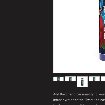
Add flavor and personality to you
infuser water bottle. Twist the bas