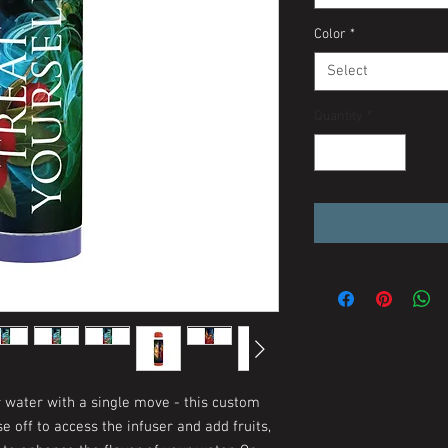
Color
*
Select
Quantity
*
r water with a single move - this custom
e off to access the infuser and add fruits,